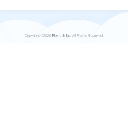
Copyright ©2026
Flextech Inc.
All Rights Reserved.