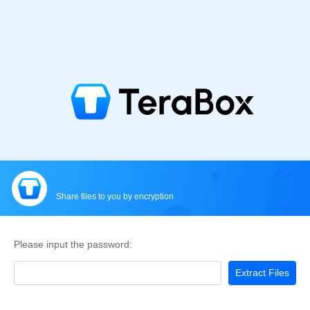
Share files to you by encryption
Please input the password:
Extract Files