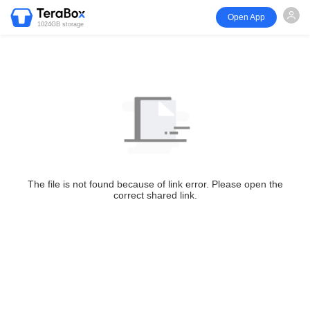
Open App
1024GB storage
The file is not found because of link error. Please open the
correct shared link.