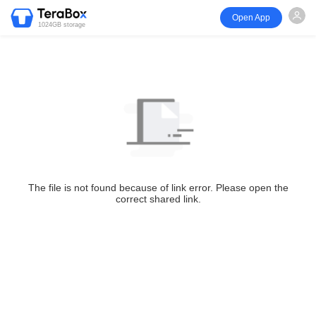
Open App
1024GB storage
The file is not found because of link error. Please open the
correct shared link.