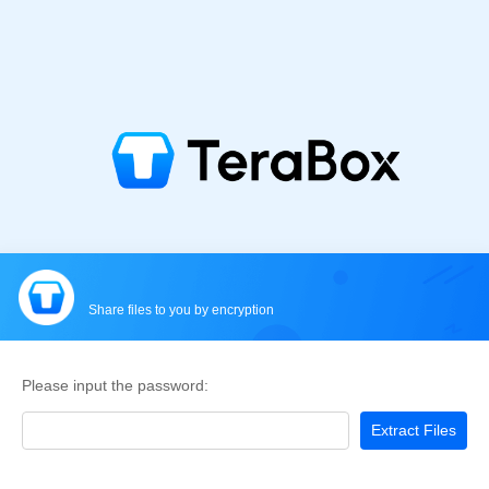
Share files to you by encryption
Please input the password:
Extract Files