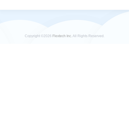
Copyright ©2026
Flextech Inc.
All Rights Reserved.