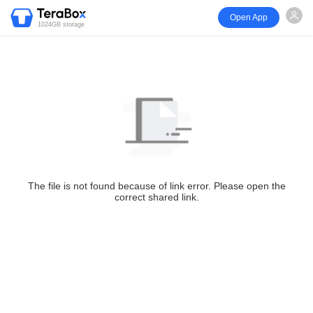
Open App
1024GB storage
The file is not found because of link error. Please open the
correct shared link.