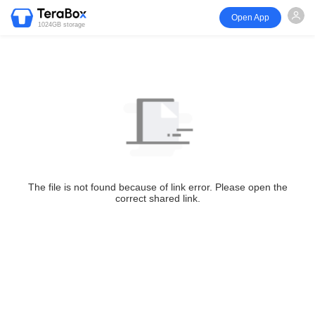
Open App
1024GB storage
The file is not found because of link error. Please open the
correct shared link.