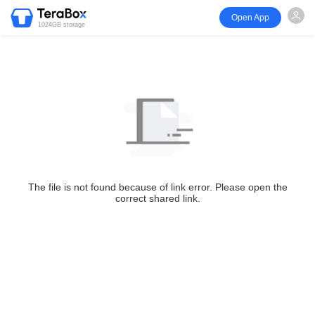
Open App
1024GB storage
The file is not found because of link error. Please open the
correct shared link.