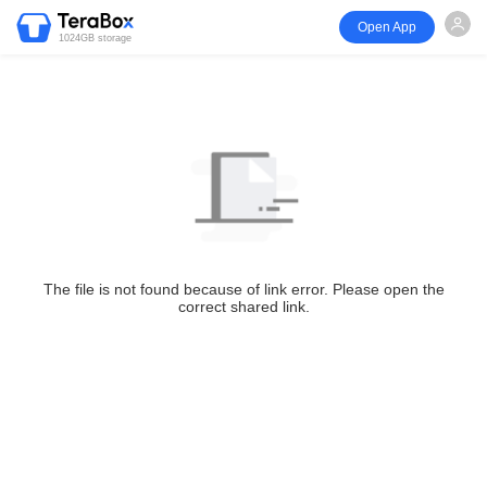
Open App
1024GB storage
The file is not found because of link error. Please open the
correct shared link.