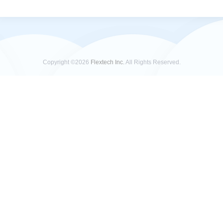
Copyright ©2026
Flextech Inc.
All Rights Reserved.