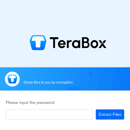
Share files to you by encryption
Please input the password:
Extract Files