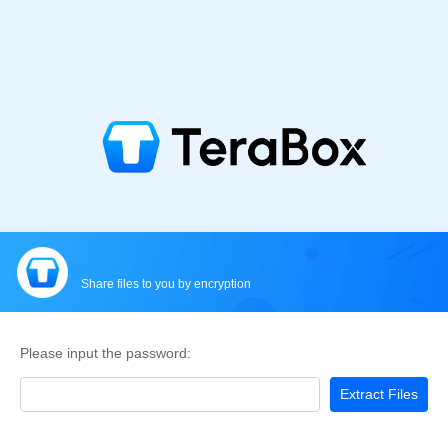
Share files to you by encryption
Please input the password:
Extract Files