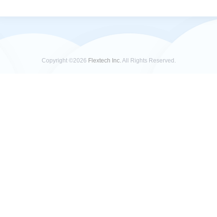
Copyright ©2026
Flextech Inc.
All Rights Reserved.