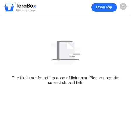
Open App
1024GB storage
The file is not found because of link error. Please open the
correct shared link.