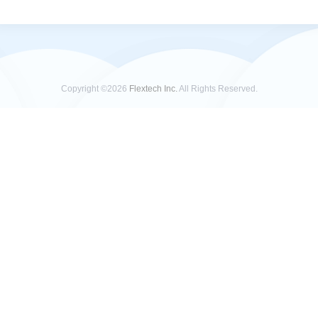
Copyright ©2026
Flextech Inc.
All Rights Reserved.