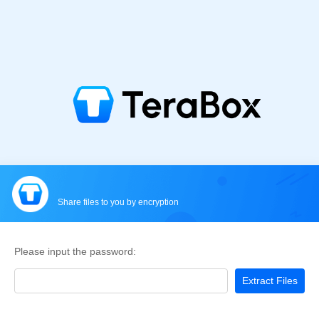
Share files to you by encryption
Please input the password:
Extract Files