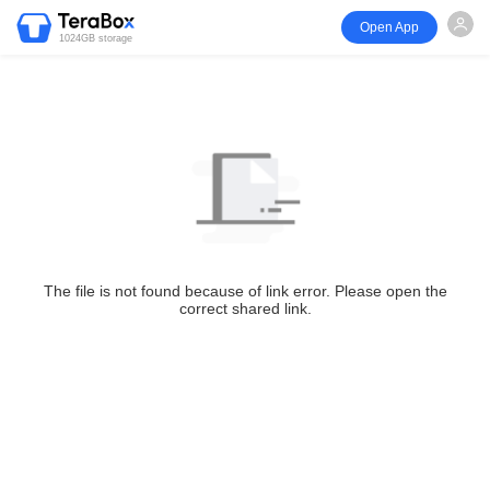
Open App
1024GB storage
The file is not found because of link error. Please open the
correct shared link.