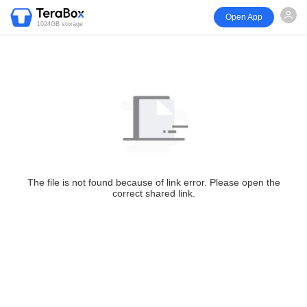
Open App
1024GB storage
The file is not found because of link error. Please open the
correct shared link.