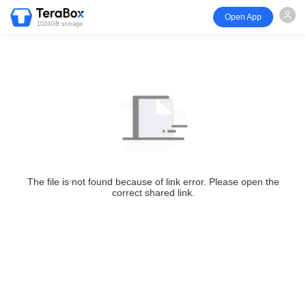
Open App
1024GB storage
The file is not found because of link error. Please open the
correct shared link.