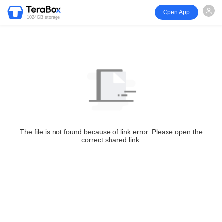
Open App
1024GB storage
The file is not found because of link error. Please open the
correct shared link.