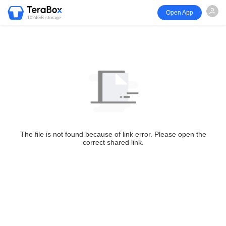
Open App
1024GB storage
The file is not found because of link error. Please open the
correct shared link.