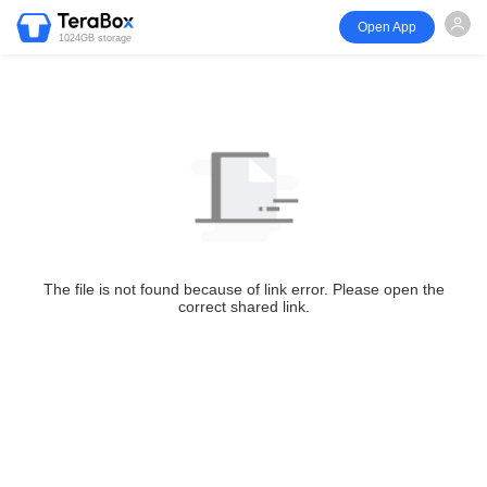
Open App
1024GB storage
The file is not found because of link error. Please open the
correct shared link.