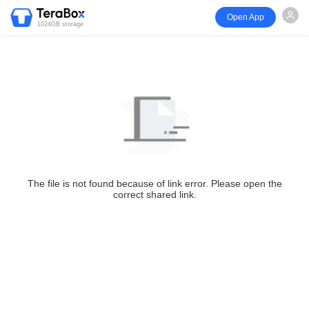
Open App
1024GB storage
The file is not found because of link error. Please open the
correct shared link.