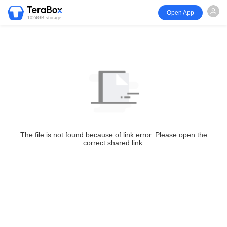
Open App
1024GB storage
The file is not found because of link error. Please open the
correct shared link.