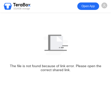
Open App
1024GB storage
The file is not found because of link error. Please open the
correct shared link.