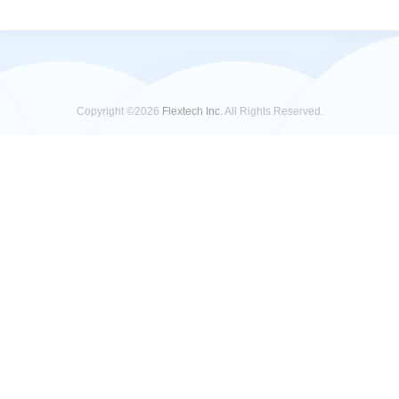
Copyright ©2026
Flextech Inc.
All Rights Reserved.