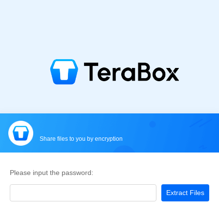
Share files to you by encryption
Please input the password:
Extract Files