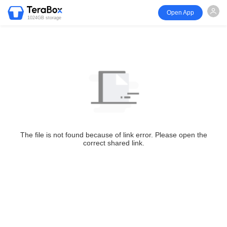
Open App
1024GB storage
The file is not found because of link error. Please open the
correct shared link.