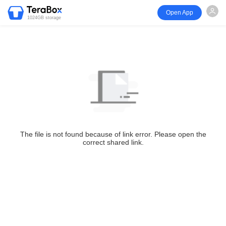
Open App
1024GB storage
The file is not found because of link error. Please open the
correct shared link.