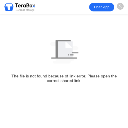
Open App
1024GB storage
The file is not found because of link error. Please open the
correct shared link.