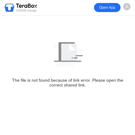
Open App
1024GB storage
The file is not found because of link error. Please open the
correct shared link.