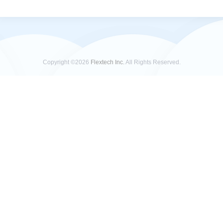
Copyright ©2026
Flextech Inc.
All Rights Reserved.