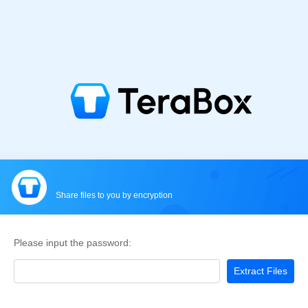
Share files to you by encryption
Please input the password:
Extract Files