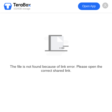
Open App
1024GB storage
The file is not found because of link error. Please open the
correct shared link.