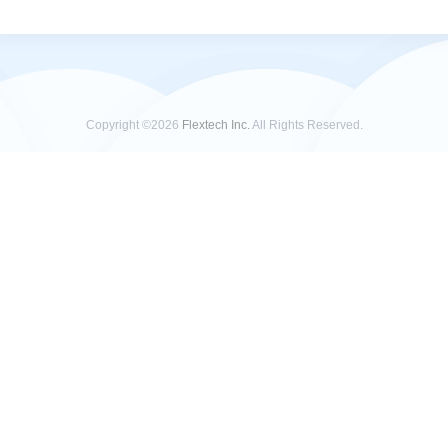
Copyright ©2026
Flextech Inc.
All Rights Reserved.