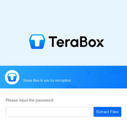
Share files to you by encryption
Please input the password:
Extract Files