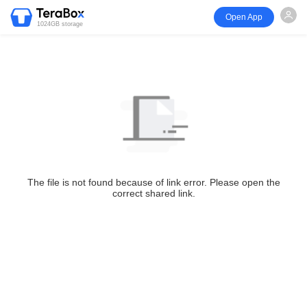
Open App
1024GB storage
The file is not found because of link error. Please open the
correct shared link.