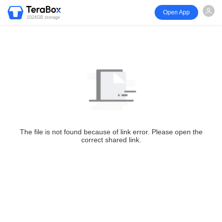
Open App
1024GB storage
The file is not found because of link error. Please open the
correct shared link.