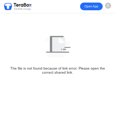
Open App
1024GB storage
The file is not found because of link error. Please open the
correct shared link.