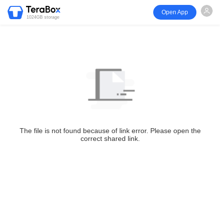
Open App
1024GB storage
The file is not found because of link error. Please open the
correct shared link.