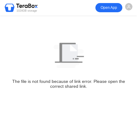
Open App
1024GB storage
The file is not found because of link error. Please open the
correct shared link.