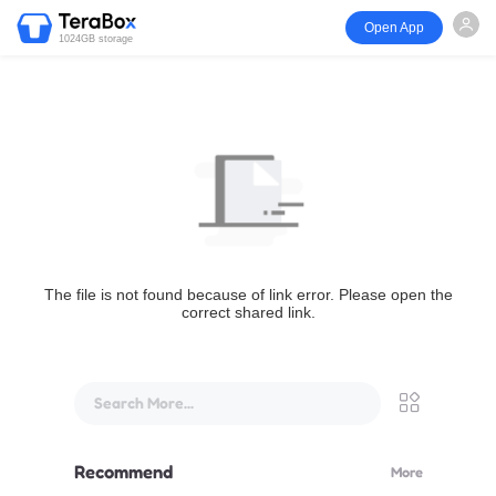
Open App
1024GB storage
The file is not found because of link error. Please open the
correct shared link.