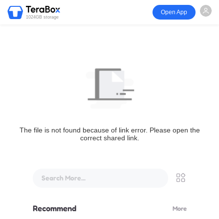
Open App
1024GB storage
The file is not found because of link error. Please open the
correct shared link.