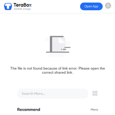
Open App
1024GB storage
The file is not found because of link error. Please open the
correct shared link.