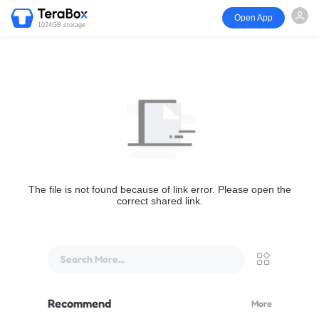
Open App
1024GB storage
The file is not found because of link error. Please open the
correct shared link.