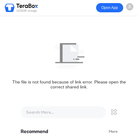
Open App
1024GB storage
The file is not found because of link error. Please open the
correct shared link.