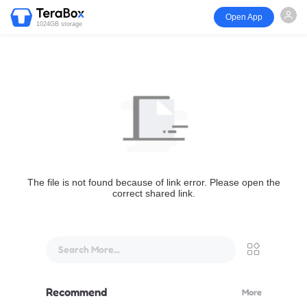
Open App
1024GB storage
The file is not found because of link error. Please open the
correct shared link.