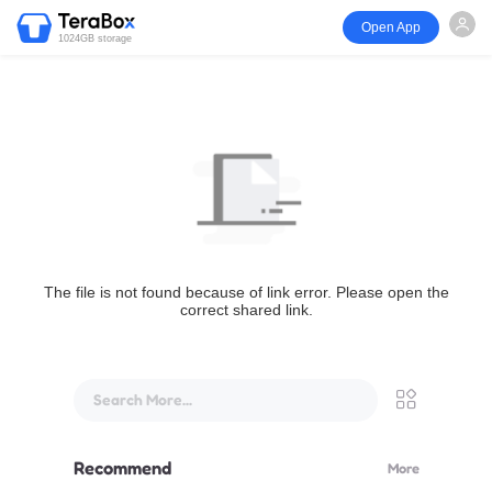
Open App
1024GB storage
The file is not found because of link error. Please open the
correct shared link.