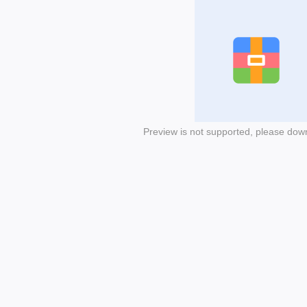
Preview is not supported, please dow