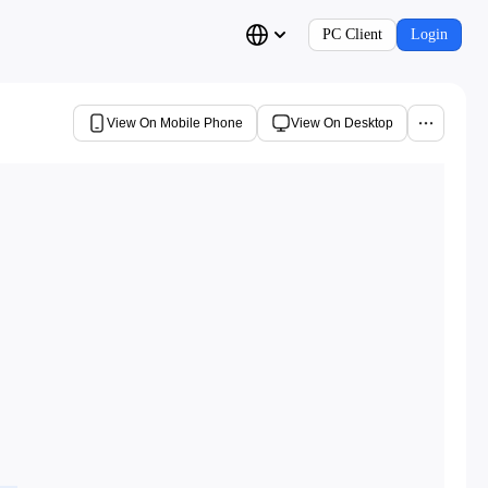
PC Client
Login
View On Mobile Phone
View On Desktop