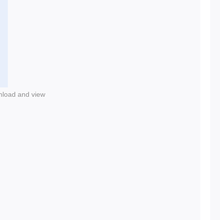
nload and view