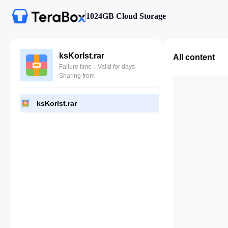
1024GB Cloud Storage
ksKorIst.rar
All content
Failure time：Valid for days
Sharing from
ksKorIst.rar