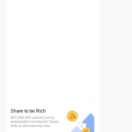
Share to be Rich
$50,000,000 cashed out by
webmasters worldwide! Share
links & start earning now.