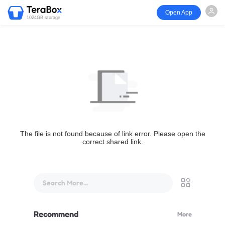
Open App
1024GB storage
The file is not found because of link error. Please open the
correct shared link.