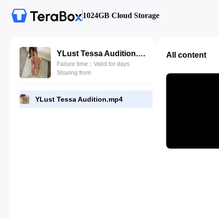
1024GB Cloud Storage
YLust Tessa Audition.mp4
All content
Failure time：Valid for days
Sharing from
YLust Tessa Audition.mp4