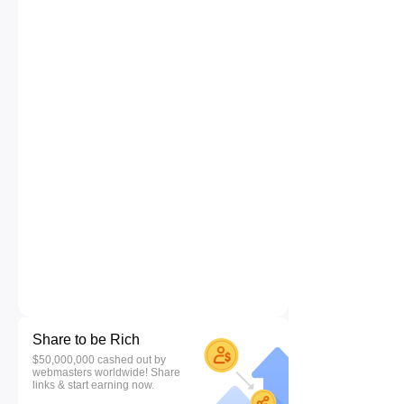
Share to be Rich
$50,000,000 cashed out by
webmasters worldwide! Share
links & start earning now.