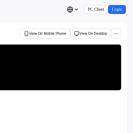
PC Client
Login
View On Mobile Phone
View On Desktop