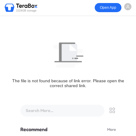
Open App
1024GB storage
The file is not found because of link error. Please open the
correct shared link.