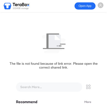
Open App
1024GB storage
The file is not found because of link error. Please open the
correct shared link.