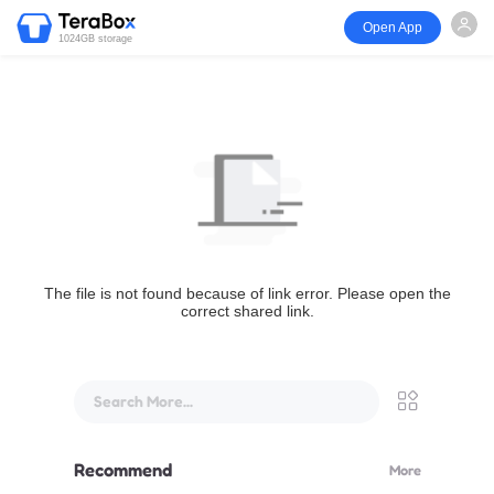
Open App
1024GB storage
The file is not found because of link error. Please open the
correct shared link.