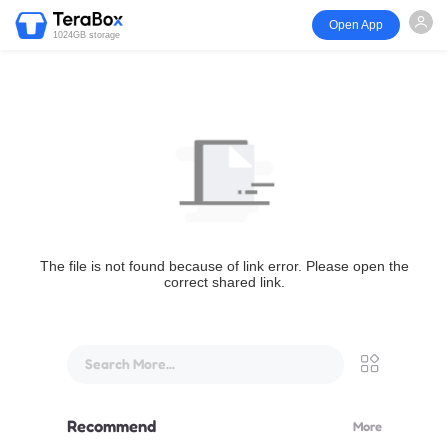
Open App
1024GB storage
The file is not found because of link error. Please open the
correct shared link.