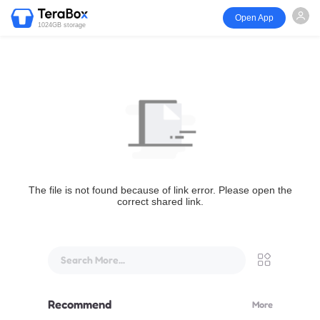
Open App
1024GB storage
The file is not found because of link error. Please open the
correct shared link.