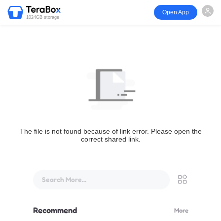
Open App
1024GB storage
The file is not found because of link error. Please open the
correct shared link.